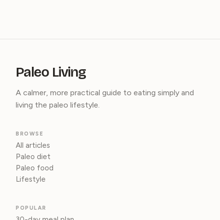
Paleo Living
A calmer, more practical guide to eating simply and
living the paleo lifestyle.
BROWSE
All articles
Paleo diet
Paleo food
Lifestyle
POPULAR
30-day meal plan