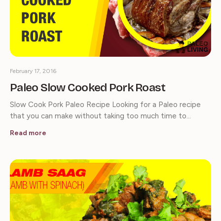
February 17, 2016
Paleo Slow Cooked Pork Roast
Slow Cook Pork Paleo Recipe Looking for a Paleo recipe
that you can make without taking too much time to…
Read more