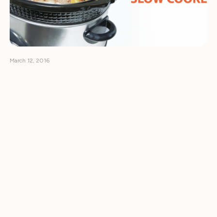
March 12, 2016