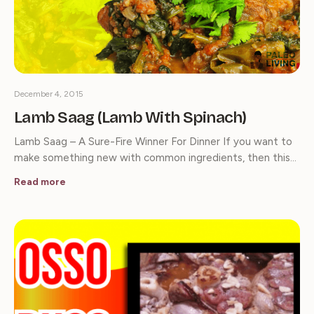
December 4, 2015
Lamb Saag (Lamb With Spinach)
Lamb Saag – A Sure-Fire Winner For Dinner If you want to
make something new with common ingredients, then this…
Read more