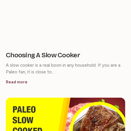
Choosing A Slow Cooker
A slow cooker is a real boon in any household. If you are a
Paleo fan, it is close to…
Read more