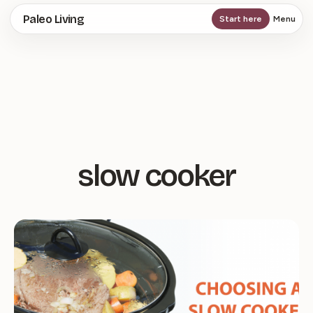
Skip
Paleo Living
Start here
Menu
to
main
content
slow cooker