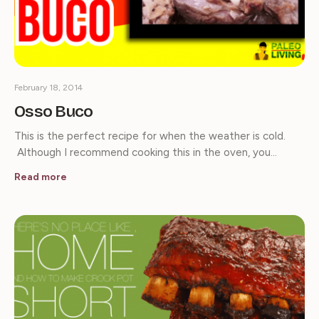
February 18, 2014
Osso Buco
This is the perfect recipe for when the weather is cold.
Although I recommend cooking this in the oven, you…
Read more