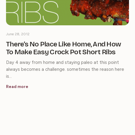
June 28, 2012
There’s No Place Like Home, And How
To Make Easy Crock Pot Short Ribs
Day 4 away from home and staying paleo at this point
always becomes a challenge. sometimes the reason here
is…
Read more