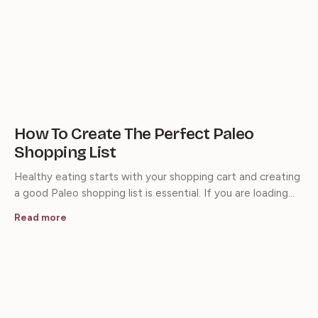
How To Create The Perfect Paleo
Shopping List
Healthy eating starts with your shopping cart and creating
a good Paleo shopping list is essential. If you are loading…
Read more