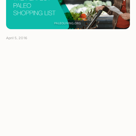
April 5, 2016