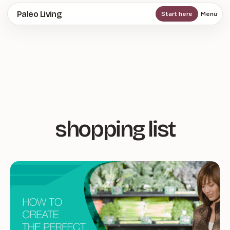
Skip
Paleo Living
Start here
Menu
to
main
content
shopping list