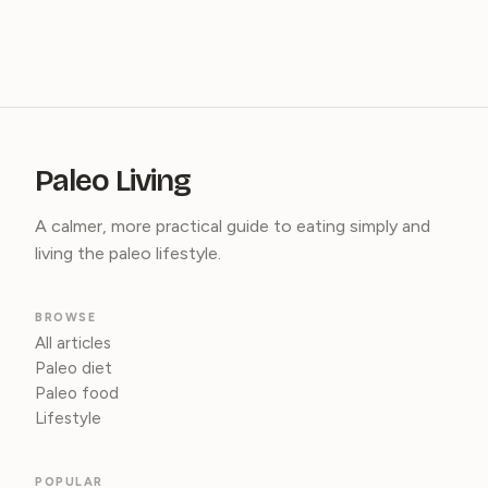
Paleo Living
A calmer, more practical guide to eating simply and
living the paleo lifestyle.
BROWSE
All articles
Paleo diet
Paleo food
Lifestyle
POPULAR