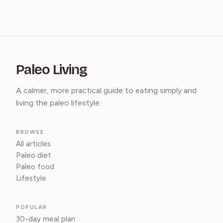
Paleo Living
A calmer, more practical guide to eating simply and
living the paleo lifestyle.
BROWSE
All articles
Paleo diet
Paleo food
Lifestyle
POPULAR
30-day meal plan