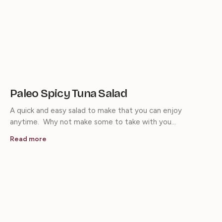
Paleo Spicy Tuna Salad
A quick and easy salad to make that you can enjoy
anytime. Why not make some to take with you…
Read more