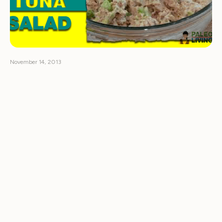
November 14, 2013