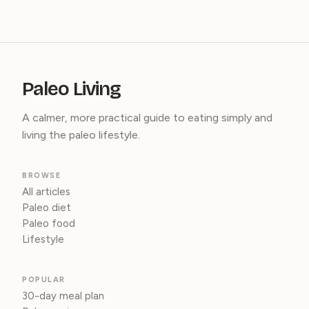
Paleo Living
A calmer, more practical guide to eating simply and
living the paleo lifestyle.
BROWSE
All articles
Paleo diet
Paleo food
Lifestyle
POPULAR
30-day meal plan