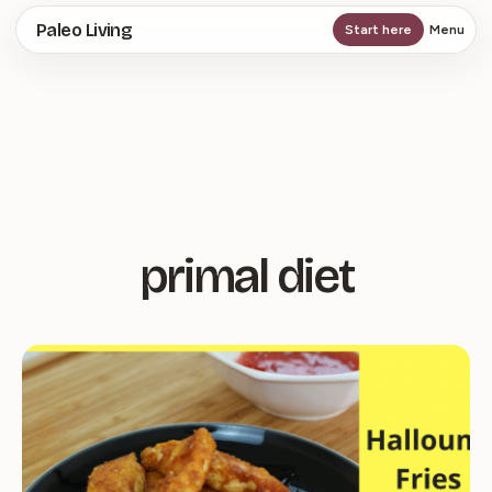
Skip
Paleo Living
Start here
Menu
to
main
content
primal diet