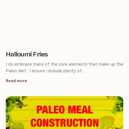
Halloumi Fries
I do embrace many of the core elements that make up the
Paleo diet. I ensure I include plenty of…
Read more