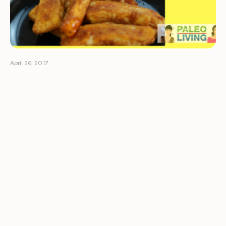
April 26, 2017