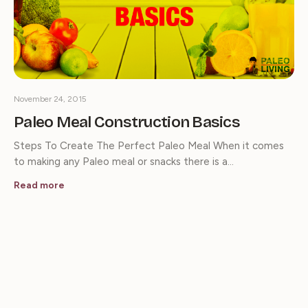
November 24, 2015
Paleo Meal Construction Basics
Steps To Create The Perfect Paleo Meal When it comes
to making any Paleo meal or snacks there is a…
Read more