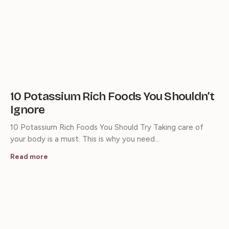
10 Potassium Rich Foods You Shouldn’t
Ignore
10 Potassium Rich Foods You Should Try Taking care of
your body is a must. This is why you need…
Read more