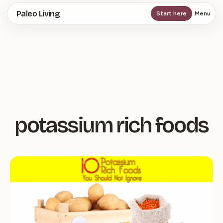
Skip
Paleo Living
Start here
Menu
to
main
content
potassium rich foods