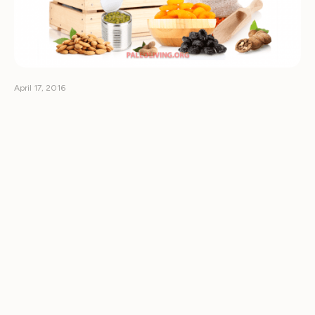
April 17, 2016