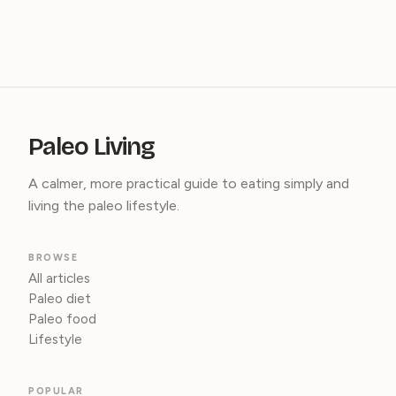
Paleo Living
A calmer, more practical guide to eating simply and
living the paleo lifestyle.
BROWSE
All articles
Paleo diet
Paleo food
Lifestyle
POPULAR