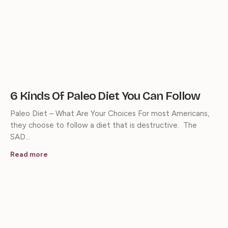
6 Kinds Of Paleo Diet You Can Follow
Paleo Diet – What Are Your Choices For most Americans,
they choose to follow a diet that is destructive. The
SAD…
Read more