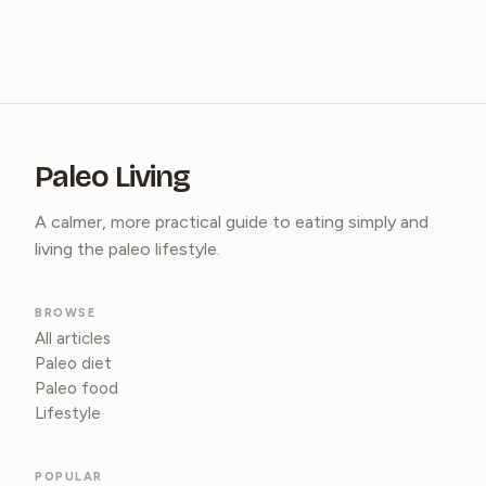
Paleo Living
A calmer, more practical guide to eating simply and
living the paleo lifestyle.
BROWSE
All articles
Paleo diet
Paleo food
Lifestyle
POPULAR