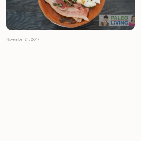
November 24, 2017