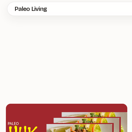
Skip
Paleo Living
to
main
content