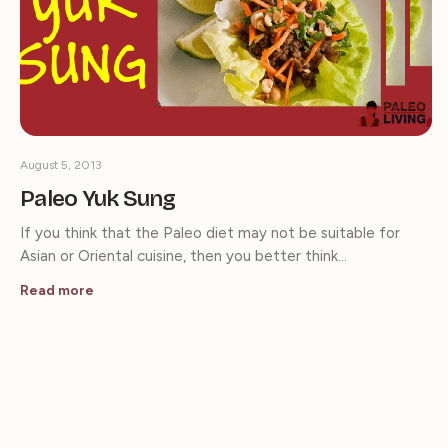
August 5, 2013
Paleo Yuk Sung
If you think that the Paleo diet may not be suitable for
Asian or Oriental cuisine, then you better think…
Read more