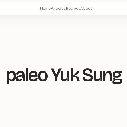
Home
Articles
Recipes
About
paleo Yuk Sung