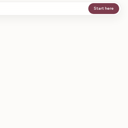
Start here