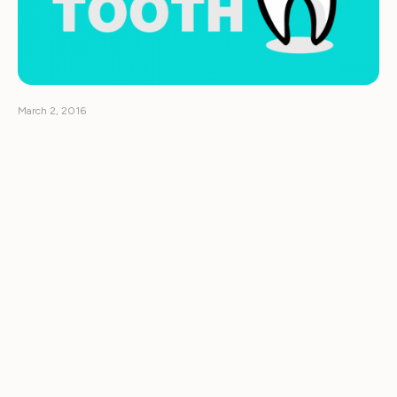
March 2, 2016