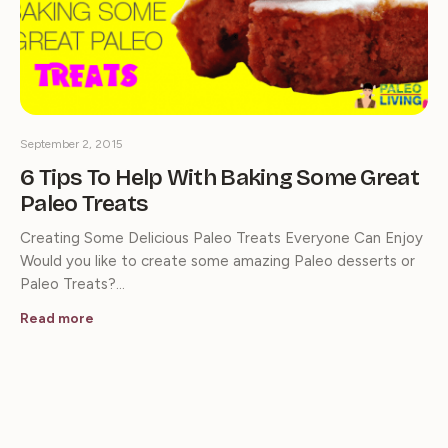
September 2, 2015
6 Tips To Help With Baking Some Great
Paleo Treats
Creating Some Delicious Paleo Treats Everyone Can Enjoy
Would you like to create some amazing Paleo desserts or
Paleo Treats?…
Read more