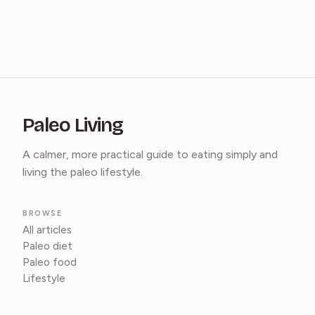
Paleo Living
A calmer, more practical guide to eating simply and
living the paleo lifestyle.
BROWSE
All articles
Paleo diet
Paleo food
Lifestyle