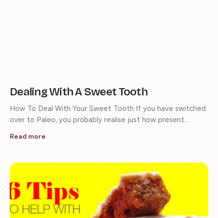
Dealing With A Sweet Tooth
How To Deal With Your Sweet Tooth If you have switched
over to Paleo, you probably realise just how present…
Read more