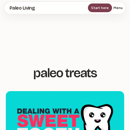
Skip
Paleo Living
Start here
Menu
to
main
content
paleo treats