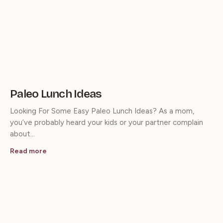
Paleo Lunch Ideas
Looking For Some Easy Paleo Lunch Ideas? As a mom,
you’ve probably heard your kids or your partner complain
about…
Read more