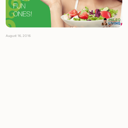
August 16, 2016