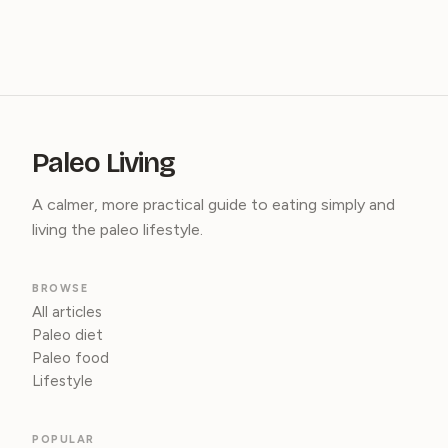
Paleo Living
A calmer, more practical guide to eating simply and
living the paleo lifestyle.
BROWSE
All articles
Paleo diet
Paleo food
Lifestyle
POPULAR