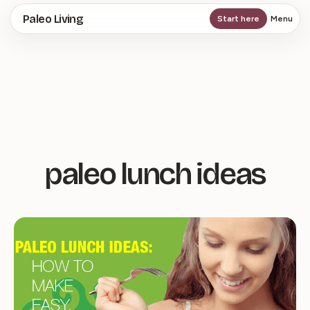
Skip
Paleo Living
Start here
Menu
to
main
content
paleo lunch ideas