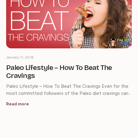
January 11, 2016
Paleo Lifestyle – How To Beat The
Cravings
Paleo Lifestyle – How To Beat The Cravings Even for the
most committed followers of the Paleo diet cravings can…
Read more