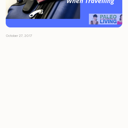
October 27, 2017