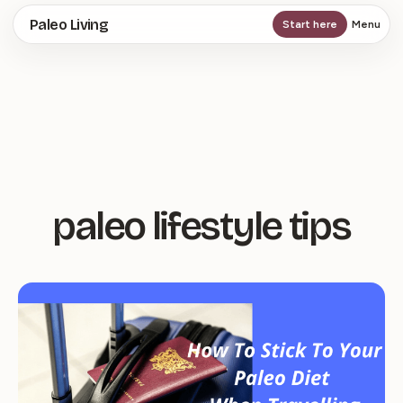
Skip
Paleo Living
Start here
Menu
to
main
content
paleo lifestyle tips