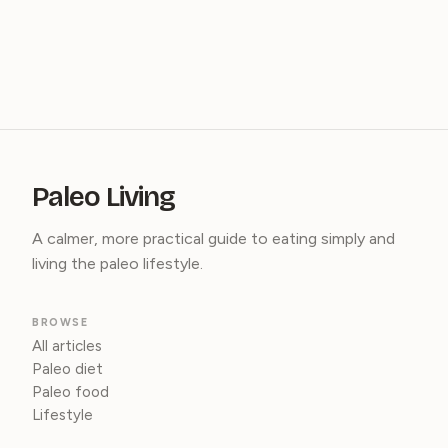
Paleo Living
A calmer, more practical guide to eating simply and
living the paleo lifestyle.
BROWSE
All articles
Paleo diet
Paleo food
Lifestyle