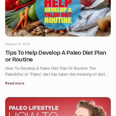
February 12, 2016
Tips To Help Develop A Paleo Diet Plan
or Routine
How To Develop A Paleo Diet Plan Or Routine The
Paleolithic or “Paleo” diet has taken the meaning of diet…
Read more