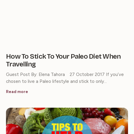
How To Stick To Your Paleo Diet When
Travelling
Guest Post By: Elena Tahora 27 October 2017 If you’ve
chosen to live a Paleo lifestyle and stick to only…
Read more