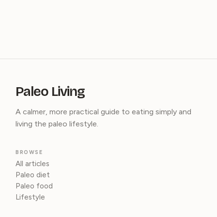
Paleo Living
A calmer, more practical guide to eating simply and
living the paleo lifestyle.
BROWSE
All articles
Paleo diet
Paleo food
Lifestyle