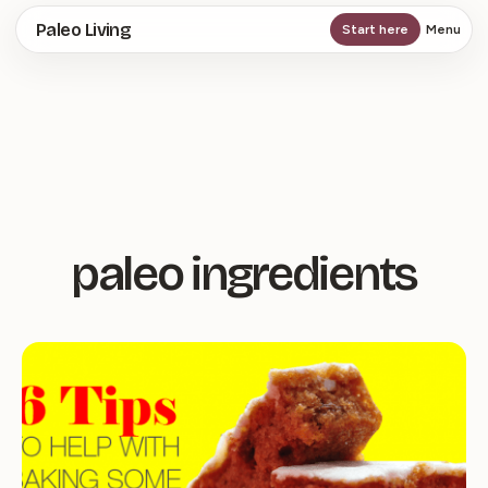
Skip
Paleo Living
Start here
Menu
to
main
content
paleo ingredients