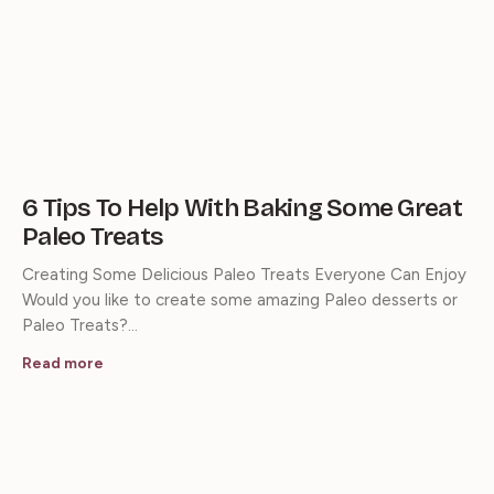
6 Tips To Help With Baking Some Great
Paleo Treats
Creating Some Delicious Paleo Treats Everyone Can Enjoy
Would you like to create some amazing Paleo desserts or
Paleo Treats?…
Read more