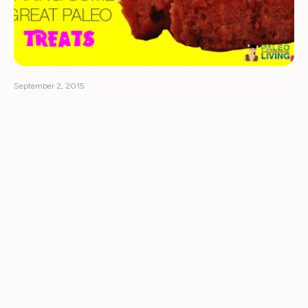
September 2, 2015