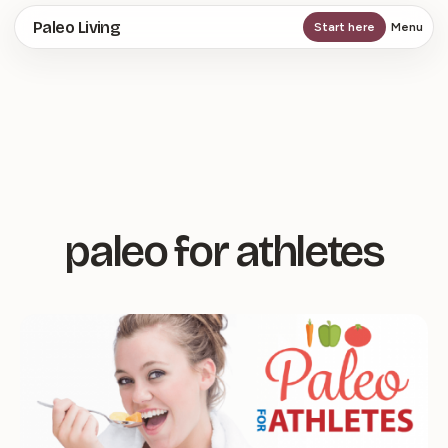
Skip
Paleo Living
Start here
Menu
to
main
content
paleo for athletes