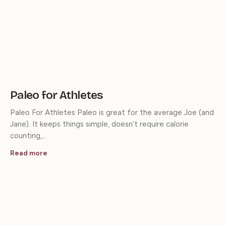
Paleo for Athletes
Paleo For Athletes Paleo is great for the average Joe (and
Jane). It keeps things simple, doesn’t require calorie
counting,…
Read more