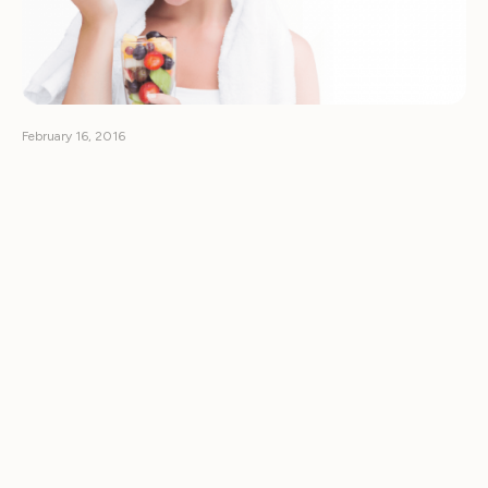
February 16, 2016