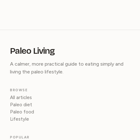
Paleo Living
A calmer, more practical guide to eating simply and
living the paleo lifestyle.
BROWSE
All articles
Paleo diet
Paleo food
Lifestyle
POPULAR