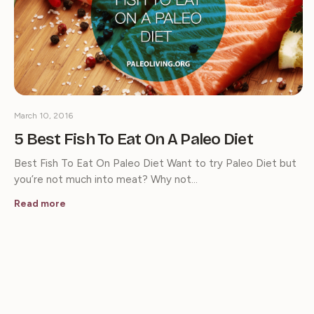
March 10, 2016
5 Best Fish To Eat On A Paleo Diet
Best Fish To Eat On Paleo Diet Want to try Paleo Diet but
you’re not much into meat? Why not…
Read more