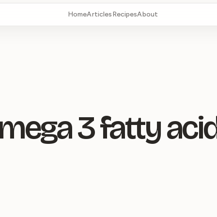
Home
Articles
Recipes
About
mega 3 fatty aci