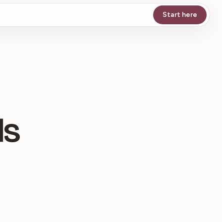
Start here
ds