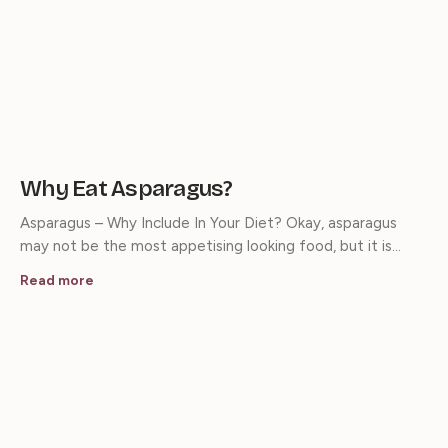
Why Eat Asparagus?
Asparagus – Why Include In Your Diet? Okay, asparagus
may not be the most appetising looking food, but it is…
Read more