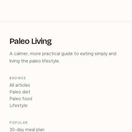
Paleo Living
A calmer, more practical guide to eating simply and
living the paleo lifestyle.
BROWSE
All articles
Paleo diet
Paleo food
Lifestyle
POPULAR
30-day meal plan