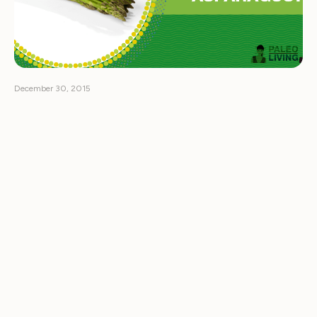
December 30, 2015