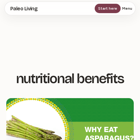
Skip
Paleo Living
Start here
Menu
to
main
content
nutritional benefits