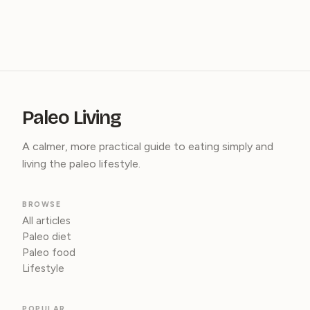
Paleo Living
A calmer, more practical guide to eating simply and
living the paleo lifestyle.
BROWSE
All articles
Paleo diet
Paleo food
Lifestyle
POPULAR