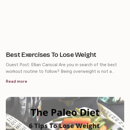
Best Exercises To Lose Weight
Guest Post: Ellian Cariscal Are you in search of the best
workout routine to follow? Being overweight is not a…
Read more