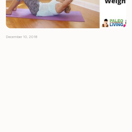
December 10, 2018