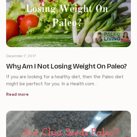
December 7, 2017
Why Am I Not Losing Weight On Paleo?
If you are looking for a healthy diet, then the Paleo diet
might be perfect for you. In a Health.com…
Read more