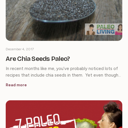
December 4, 2017
Are Chia Seeds Paleo?
In recent months like me, you’ve probably noticed lots of
recipes that include chia seeds in them. Yet even though…
Read more