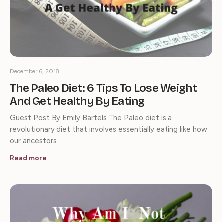
December 6, 2018
The Paleo Diet: 6 Tips To Lose Weight
And Get Healthy By Eating
Guest Post By Emily Bartels The Paleo diet is a
revolutionary diet that involves essentially eating like how
our ancestors…
Read more