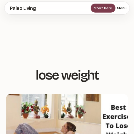
Skip
Paleo Living
Start here
Menu
to
main
content
lose weight