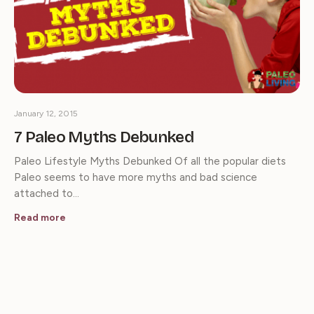
January 12, 2015
7 Paleo Myths Debunked
Paleo Lifestyle Myths Debunked Of all the popular diets
Paleo seems to have more myths and bad science
attached to…
Read more