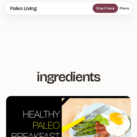
Skip
Paleo Living
Start here
Menu
to
main
content
ingredients