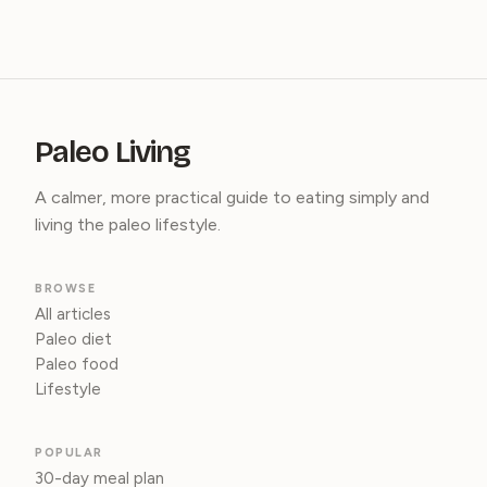
Paleo Living
A calmer, more practical guide to eating simply and
living the paleo lifestyle.
BROWSE
All articles
Paleo diet
Paleo food
Lifestyle
POPULAR
30-day meal plan