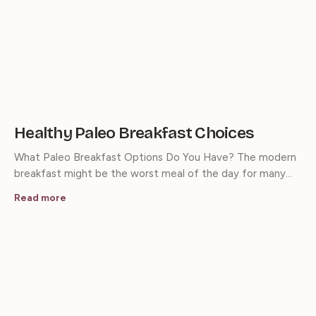
Healthy Paleo Breakfast Choices
What Paleo Breakfast Options Do You Have? The modern
breakfast might be the worst meal of the day for many…
Read more