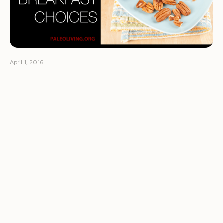
April 1, 2016