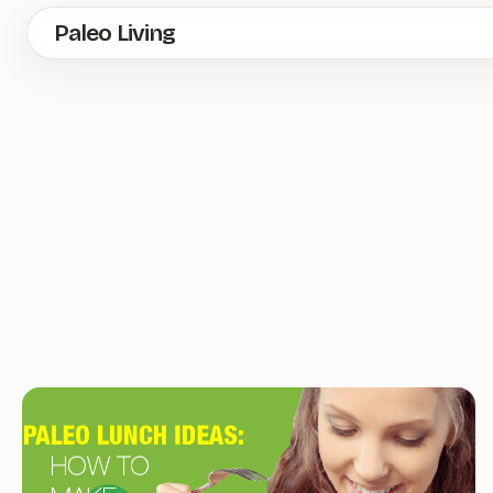
Skip
Paleo Living
to
main
content