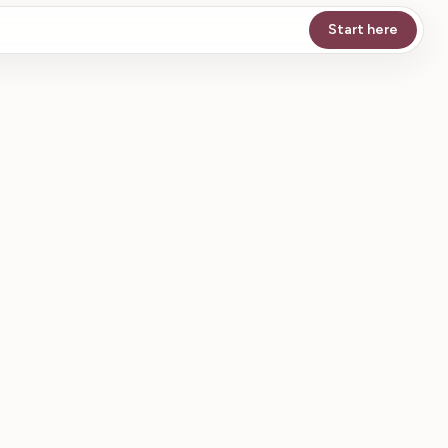
Start here