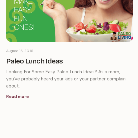
August 16, 2016
Paleo Lunch Ideas
Looking For Some Easy Paleo Lunch Ideas? As a mom,
you’ve probably heard your kids or your partner complain
about…
Read more