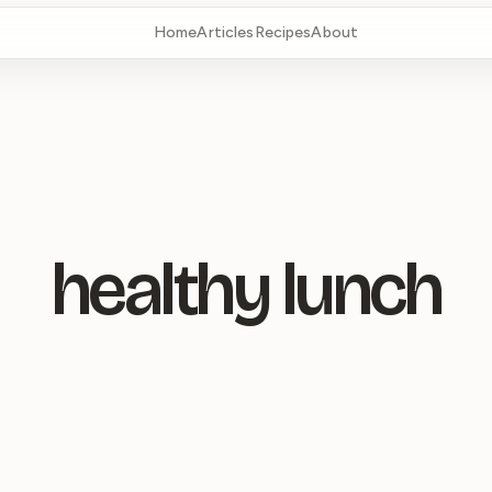
Home
Articles
Recipes
About
healthy lunch