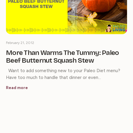
February 21, 2012
More Than Warms The Tummy: Paleo
Beef Butternut Squash Stew
Want to add something new to your Paleo Diet menu?
Have too much to handle that dinner or even…
Read more