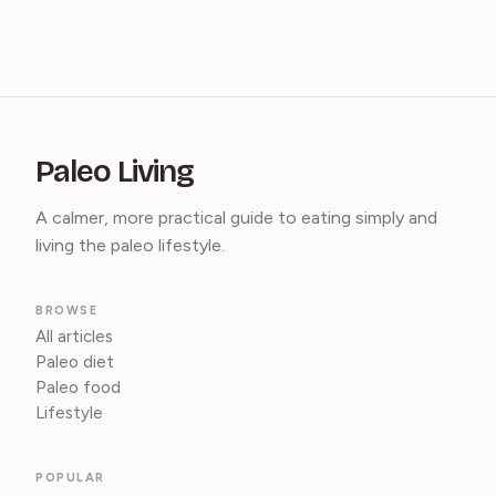
Paleo Living
A calmer, more practical guide to eating simply and
living the paleo lifestyle.
BROWSE
All articles
Paleo diet
Paleo food
Lifestyle
POPULAR