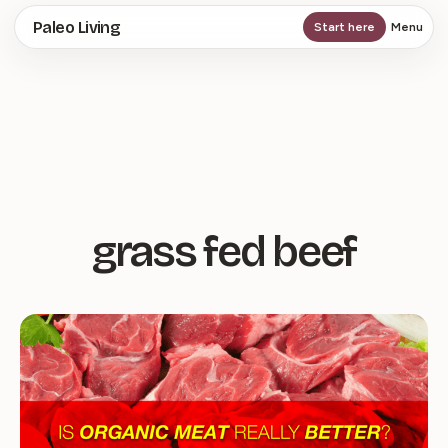
Skip
Paleo Living
Start here
Menu
to
main
content
grass fed beef