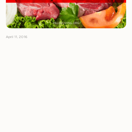
April 11, 2016