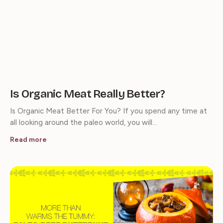
Is Organic Meat Really Better?
Is Organic Meat Better For You? If you spend any time at
all looking around the paleo world, you will…
Read more