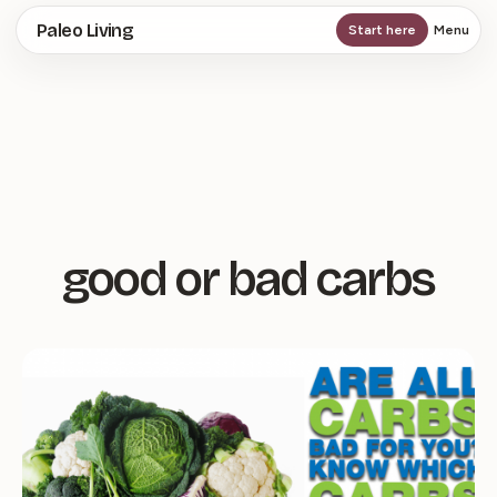
Skip
Paleo Living
Start here
Menu
to
main
content
good or bad carbs