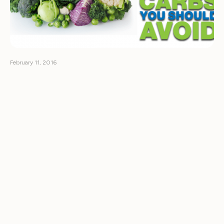
February 11, 2016