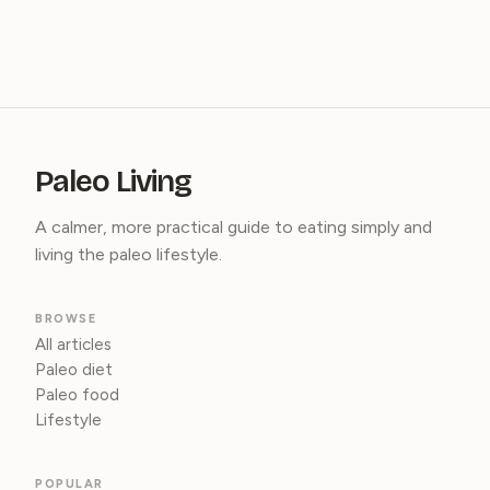
Paleo Living
A calmer, more practical guide to eating simply and
living the paleo lifestyle.
BROWSE
All articles
Paleo diet
Paleo food
Lifestyle
POPULAR