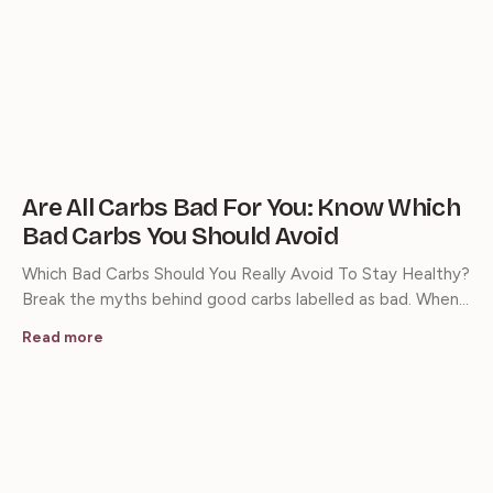
Are All Carbs Bad For You: Know Which
Bad Carbs You Should Avoid
Which Bad Carbs Should You Really Avoid To Stay Healthy?
Break the myths behind good carbs labelled as bad. When…
Read more