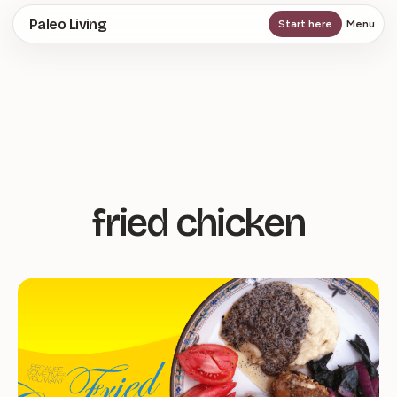
Skip
Paleo Living
Start here
Menu
to
main
content
fried chicken