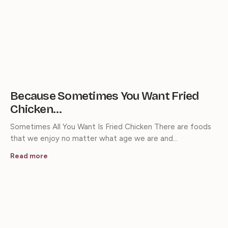
Because Sometimes You Want Fried
Chicken…
Sometimes All You Want Is Fried Chicken There are foods
that we enjoy no matter what age we are and…
Read more