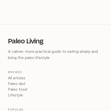
Paleo Living
A calmer, more practical guide to eating simply and
living the paleo lifestyle.
BROWSE
All articles
Paleo diet
Paleo food
Lifestyle
POPULAR