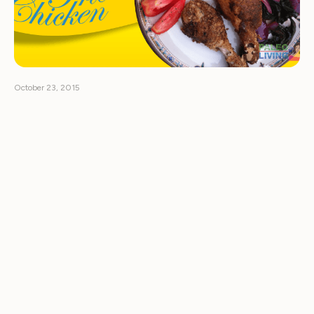
October 23, 2015