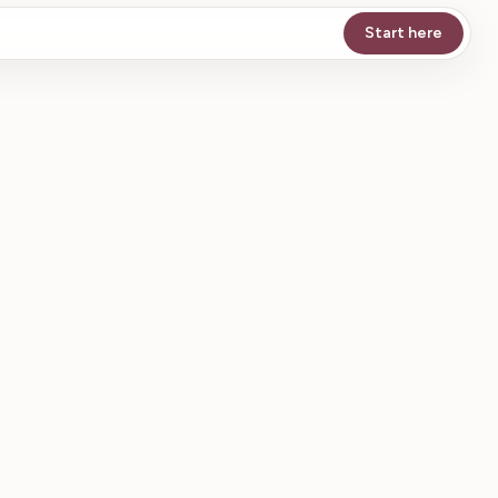
Start here