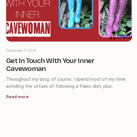
November 7, 2015
Get In Touch With Your Inner
Cavewoman
Throughout my blog, of course, I spend most of my time
extolling the virtues of following a Paleo diet, plus…
Read more