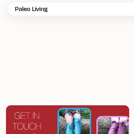
Skip
Paleo Living
to
main
content