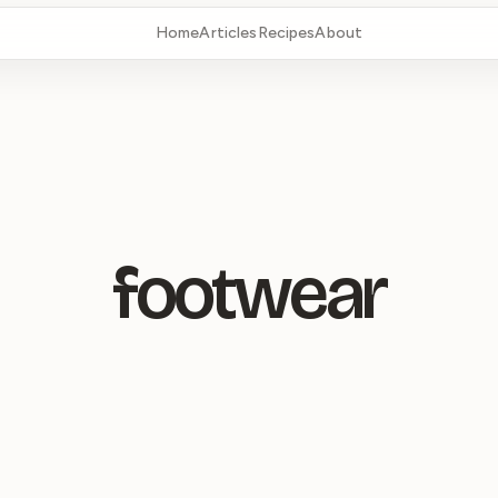
Home
Articles
Recipes
About
footwear