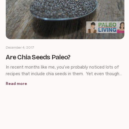
December 4, 2017
Are Chia Seeds Paleo?
In recent months like me, you’ve probably noticed lots of
recipes that include chia seeds in them. Yet even though…
Read more