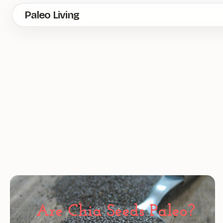
Skip
Paleo Living
to
main
content