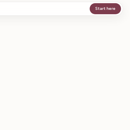
Start here