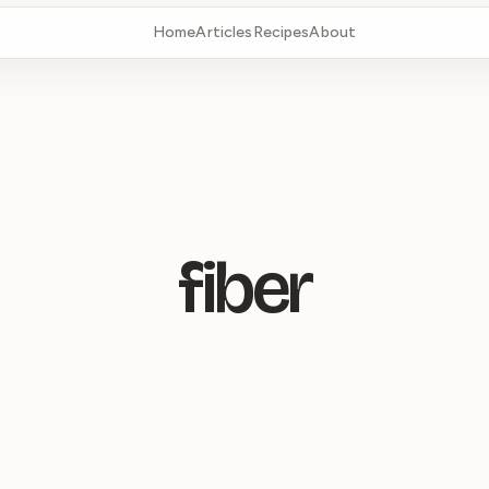
Home
Articles
Recipes
About
fiber