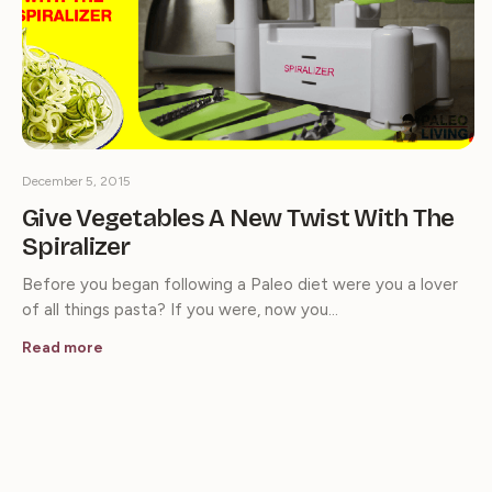
December 5, 2015
Give Vegetables A New Twist With The
Spiralizer
Before you began following a Paleo diet were you a lover
of all things pasta? If you were, now you…
Read more