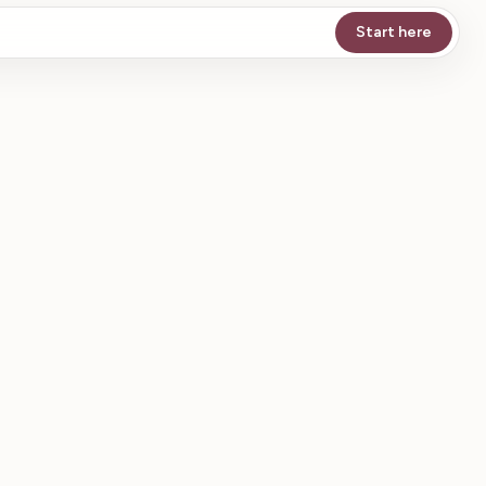
Start here