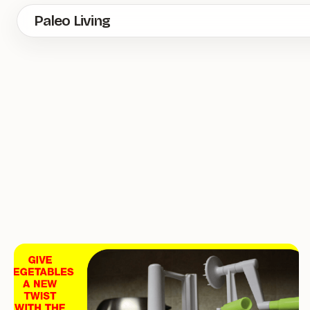
Skip
Paleo Living
to
main
content