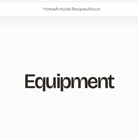
Home
Articles
Recipes
About
Equipment