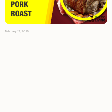
February 17, 2016