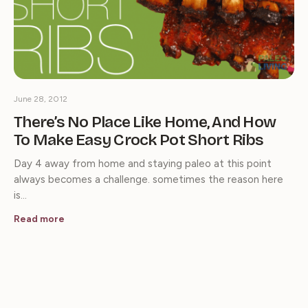
June 28, 2012
There’s No Place Like Home, And How
To Make Easy Crock Pot Short Ribs
Day 4 away from home and staying paleo at this point
always becomes a challenge. sometimes the reason here
is…
Read more