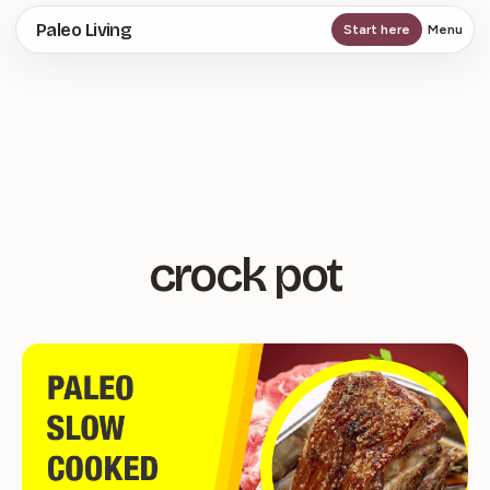
Skip
Paleo Living
Start here
Menu
to
main
content
crock pot