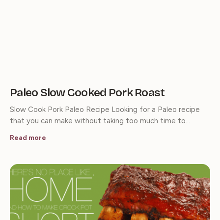
Paleo Slow Cooked Pork Roast
Slow Cook Pork Paleo Recipe Looking for a Paleo recipe
that you can make without taking too much time to…
Read more