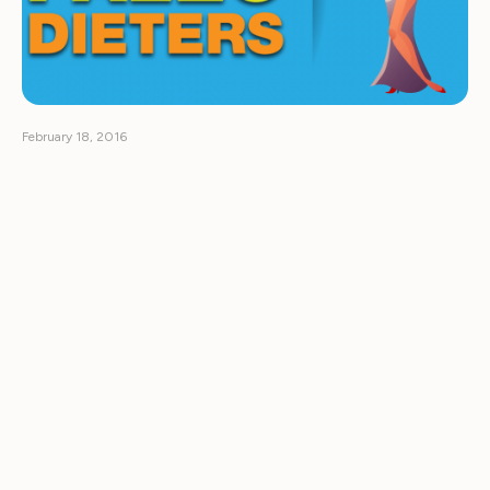
February 18, 2016