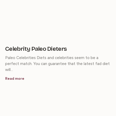
Celebrity Paleo Dieters
Paleo Celebrities Diets and celebrities seem to be a
perfect match. You can guarantee that the latest fad diet
will…
Read more