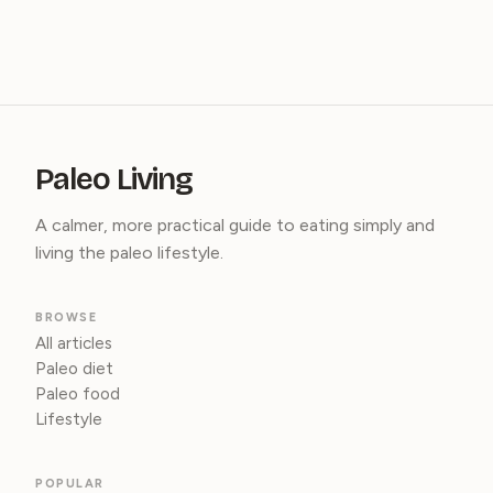
Paleo Living
A calmer, more practical guide to eating simply and
living the paleo lifestyle.
BROWSE
All articles
Paleo diet
Paleo food
Lifestyle
POPULAR