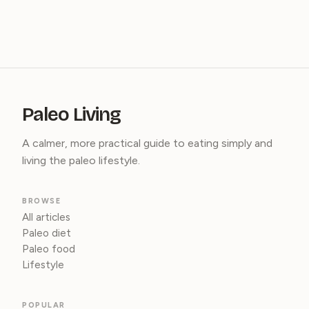
Paleo Living
A calmer, more practical guide to eating simply and
living the paleo lifestyle.
BROWSE
All articles
Paleo diet
Paleo food
Lifestyle
POPULAR