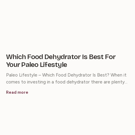
Which Food Dehydrator Is Best For
Your Paleo Lifestyle
Paleo Lifestyle – Which Food Dehydrator Is Best? When it
comes to investing in a food dehydrator there are plenty…
Read more