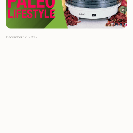
December 12, 2015