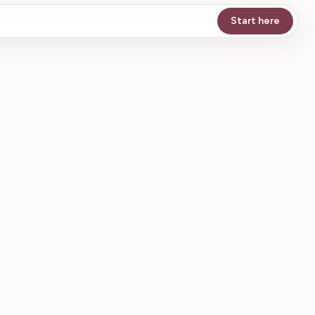
Start here