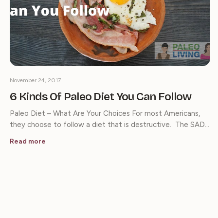
November 24, 2017
6 Kinds Of Paleo Diet You Can Follow
Paleo Diet – What Are Your Choices For most Americans,
they choose to follow a diet that is destructive. The SAD…
Read more