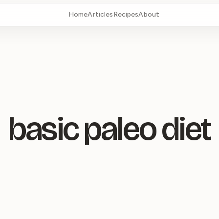
Home
Articles
Recipes
About
basic paleo diet