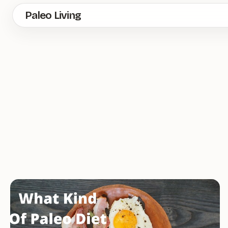
Skip
Paleo Living
to
main
content