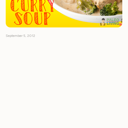
September 5, 2012