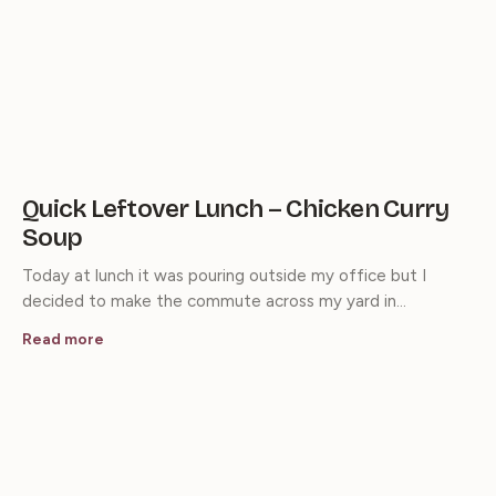
Quick Leftover Lunch – Chicken Curry
Soup
Today at lunch it was pouring outside my office but I
decided to make the commute across my yard in…
Read more