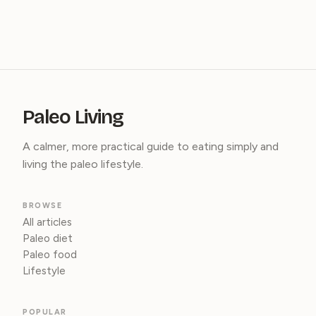
Paleo Living
A calmer, more practical guide to eating simply and
living the paleo lifestyle.
BROWSE
All articles
Paleo diet
Paleo food
Lifestyle
POPULAR