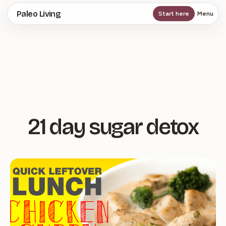
Skip
Paleo Living
Start here
Menu
to
main
content
21 day sugar detox