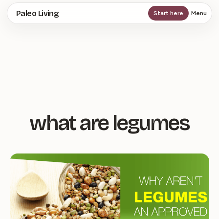
Skip
Paleo Living
Start here
Menu
to
main
content
what are legumes