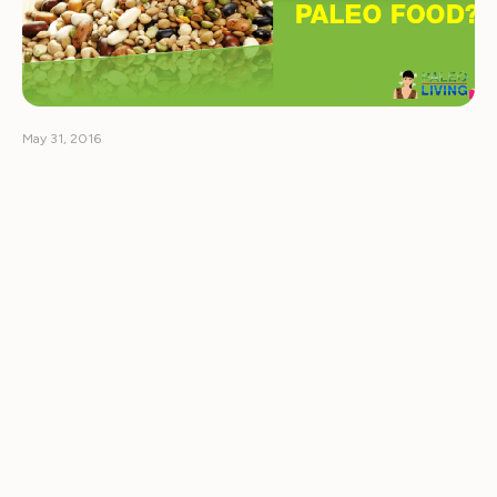
May 31, 2016