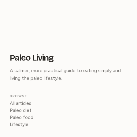
Paleo Living
A calmer, more practical guide to eating simply and
living the paleo lifestyle.
BROWSE
All articles
Paleo diet
Paleo food
Lifestyle