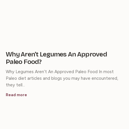
Why Aren’t Legumes An Approved
Paleo Food?
Why Legumes Aren’t An Approved Paleo Food In most
Paleo diet articles and blogs you may have encountered,
they tell…
Read more