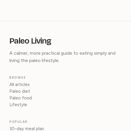
Paleo Living
A calmer, more practical guide to eating simply and
living the paleo lifestyle.
BROWSE
All articles
Paleo diet
Paleo food
Lifestyle
POPULAR
30-day meal plan