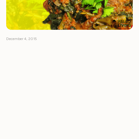
December 4, 2015