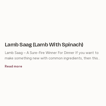
Lamb Saag (Lamb With Spinach)
Lamb Saag – A Sure-Fire Winner For Dinner If you want to
make something new with common ingredients, then this…
Read more