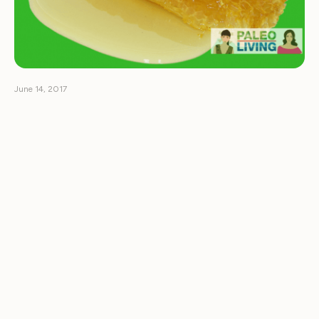
June 14, 2017