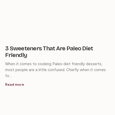
3 Sweeteners That Are Paleo Diet
Friendly
When it comes to cooking Paleo diet friendly desserts,
most people are a little confused. Chiefly when it comes
to…
Read more