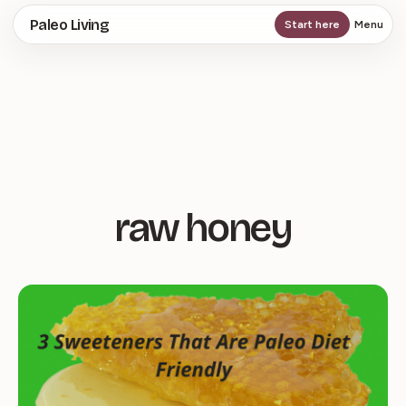
Skip
Paleo Living
Start here
Menu
to
main
content
raw honey