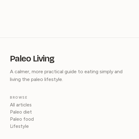
Paleo Living
A calmer, more practical guide to eating simply and
living the paleo lifestyle.
BROWSE
All articles
Paleo diet
Paleo food
Lifestyle