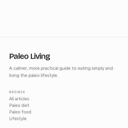
Paleo Living
A calmer, more practical guide to eating simply and
living the paleo lifestyle.
BROWSE
All articles
Paleo diet
Paleo food
Lifestyle