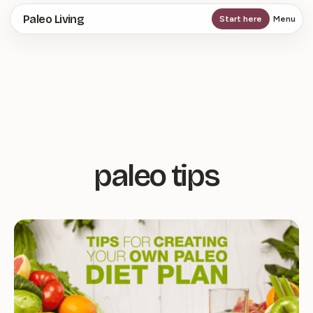
Skip
Paleo Living
Start here
Menu
to
main
content
paleo tips