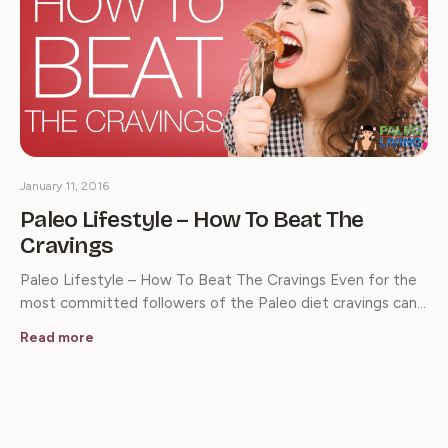
January 11, 2016
Paleo Lifestyle – How To Beat The
Cravings
Paleo Lifestyle – How To Beat The Cravings Even for the
most committed followers of the Paleo diet cravings can…
Read more