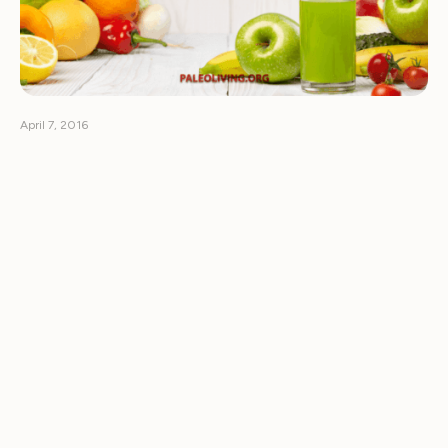
April 7, 2016