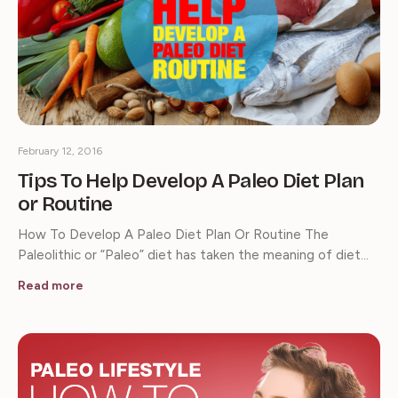
February 12, 2016
Tips To Help Develop A Paleo Diet Plan
or Routine
How To Develop A Paleo Diet Plan Or Routine The
Paleolithic or “Paleo” diet has taken the meaning of diet…
Read more