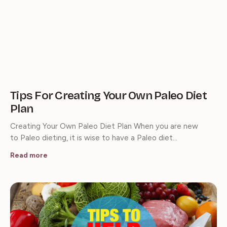
Tips For Creating Your Own Paleo Diet
Plan
Creating Your Own Paleo Diet Plan When you are new
to Paleo dieting, it is wise to have a Paleo diet…
Read more