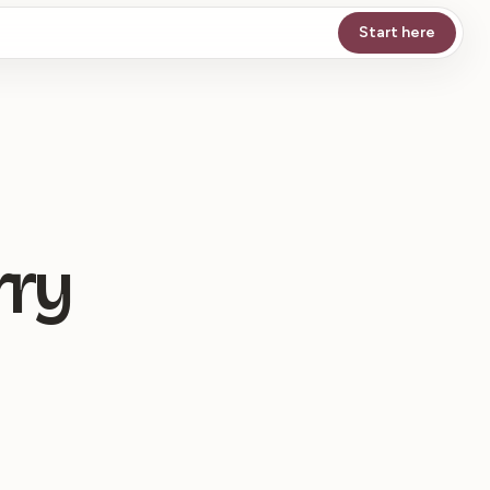
Start here
rry