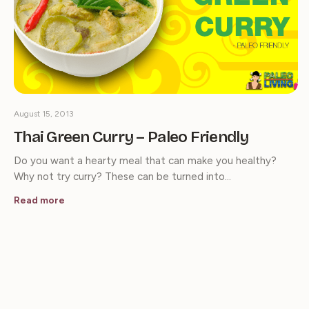
August 15, 2013
Thai Green Curry – Paleo Friendly
Do you want a hearty meal that can make you healthy?
Why not try curry? These can be turned into…
Read more