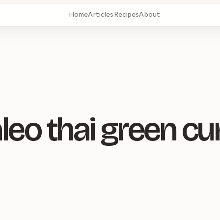
Home
Articles
Recipes
About
leo thai green cu