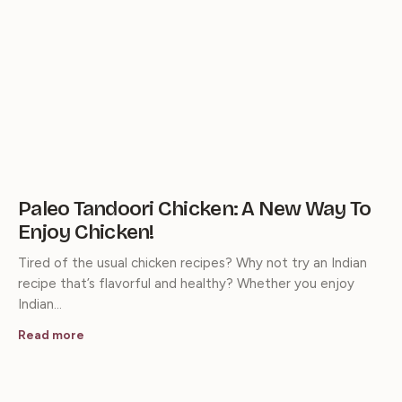
Paleo Tandoori Chicken: A New Way To
Enjoy Chicken!
Tired of the usual chicken recipes? Why not try an Indian
recipe that’s flavorful and healthy? Whether you enjoy
Indian…
Read more