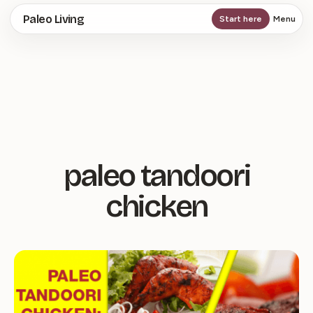
Skip
Paleo Living
Start here
Menu
to
main
content
paleo tandoori
chicken