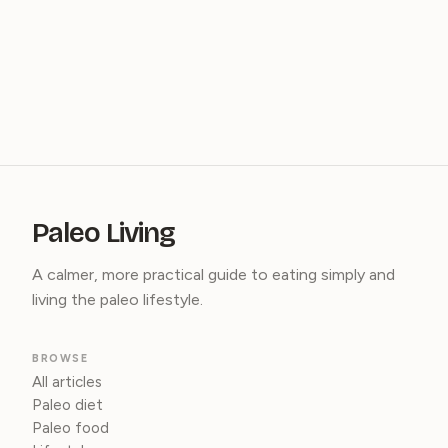
Paleo Living
A calmer, more practical guide to eating simply and
living the paleo lifestyle.
BROWSE
All articles
Paleo diet
Paleo food