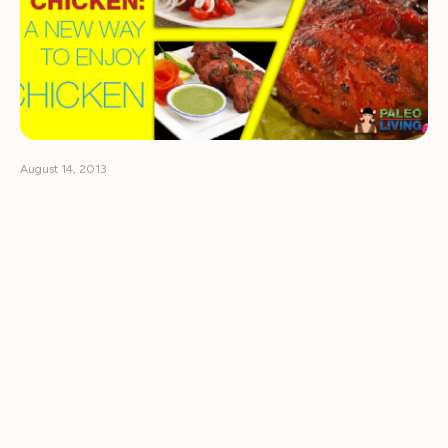
August 14, 2013