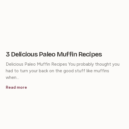
3 Delicious Paleo Muffin Recipes
Delicious Paleo Muffin Recipes You probably thought you
had to turn your back on the good stuff like muffins
when…
Read more