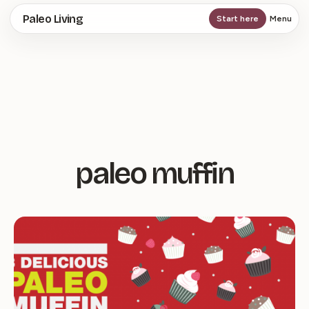
Skip
Paleo Living
Start here
Menu
to
main
content
paleo muffin