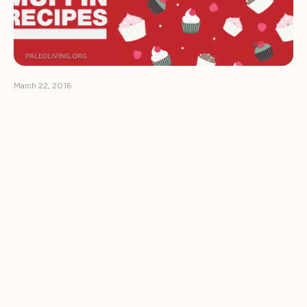
March 22, 2016