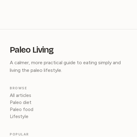
Paleo Living
A calmer, more practical guide to eating simply and
living the paleo lifestyle.
BROWSE
All articles
Paleo diet
Paleo food
Lifestyle
POPULAR