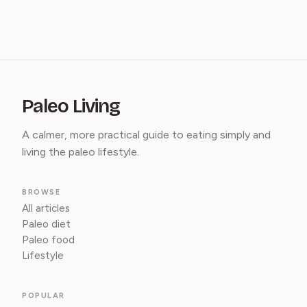
Paleo Living
A calmer, more practical guide to eating simply and
living the paleo lifestyle.
BROWSE
All articles
Paleo diet
Paleo food
Lifestyle
POPULAR