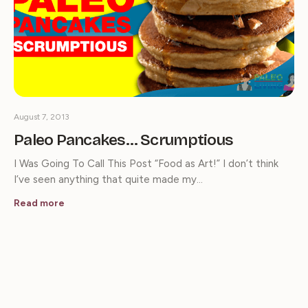
August 7, 2013
Paleo Pancakes… Scrumptious
I Was Going To Call This Post “Food as Art!” I don’t think
I’ve seen anything that quite made my…
Read more