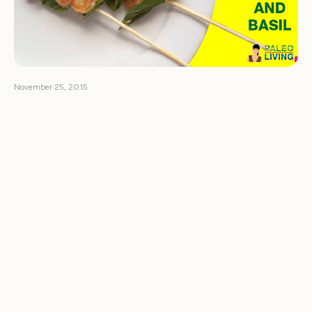
November 25, 2015