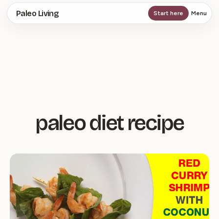
Skip
Paleo Living
Start here
Menu
to
main
content
paleo diet recipe