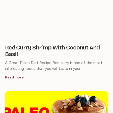
Red Curry Shrimp With Coconut And
Basil
A Great Paleo Diet Recipe Red curry is one of the most
interesting foods that you will taste in your…
Read more