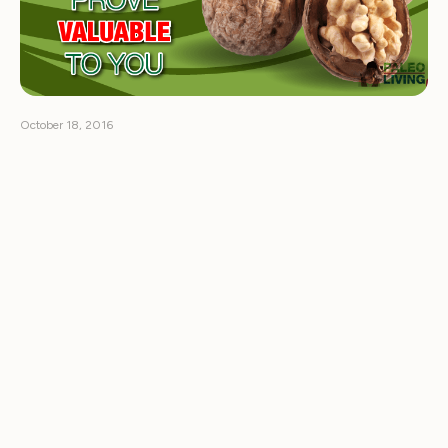
October 18, 2016