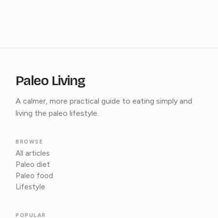
Paleo Living
A calmer, more practical guide to eating simply and
living the paleo lifestyle.
BROWSE
All articles
Paleo diet
Paleo food
Lifestyle
POPULAR