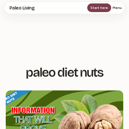
Skip
Paleo Living
Start here
Menu
to
main
content
paleo diet nuts