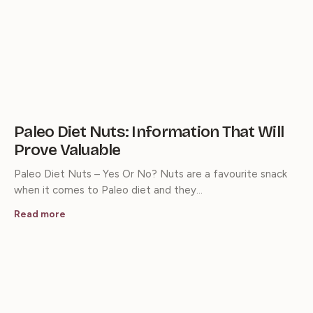
Paleo Diet Nuts: Information That Will
Prove Valuable
Paleo Diet Nuts – Yes Or No? Nuts are a favourite snack
when it comes to Paleo diet and they…
Read more