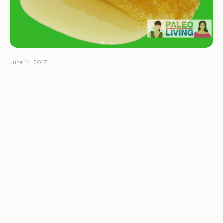
June 14, 2017