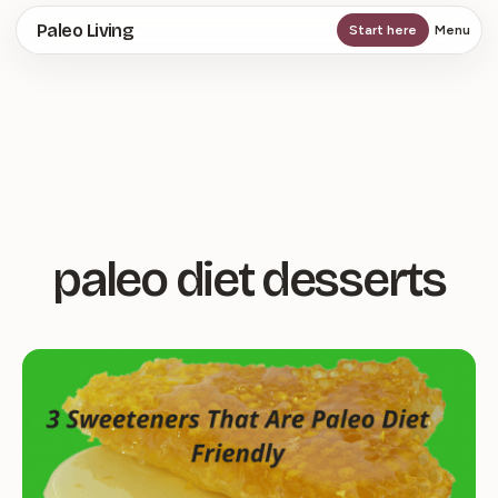
Skip
Paleo Living
Start here
Menu
to
main
content
paleo diet desserts