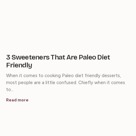
3 Sweeteners That Are Paleo Diet
Friendly
When it comes to cooking Paleo diet friendly desserts,
most people are a little confused. Chiefly when it comes
to…
Read more