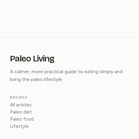
Paleo Living
A calmer, more practical guide to eating simply and
living the paleo lifestyle.
BROWSE
All articles
Paleo diet
Paleo food
Lifestyle