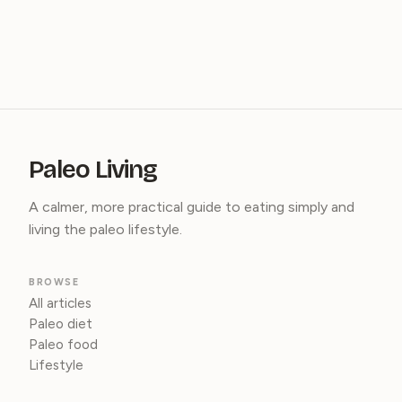
Paleo Living
A calmer, more practical guide to eating simply and
living the paleo lifestyle.
BROWSE
All articles
Paleo diet
Paleo food
Lifestyle