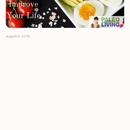
August 9, 2018