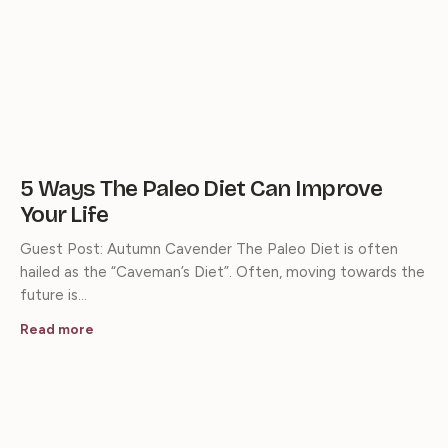
5 Ways The Paleo Diet Can Improve
Your Life
Guest Post: Autumn Cavender The Paleo Diet is often
hailed as the “Caveman’s Diet”. Often, moving towards the
future is…
Read more