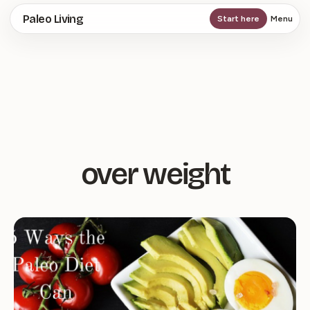
Skip
Paleo Living
Start here
Menu
to
main
content
over weight