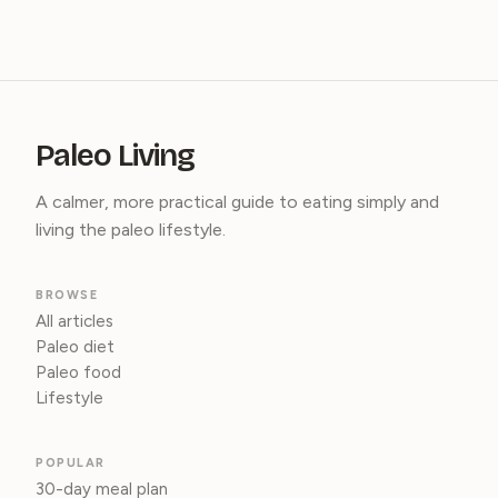
Paleo Living
A calmer, more practical guide to eating simply and
living the paleo lifestyle.
BROWSE
All articles
Paleo diet
Paleo food
Lifestyle
POPULAR
30-day meal plan