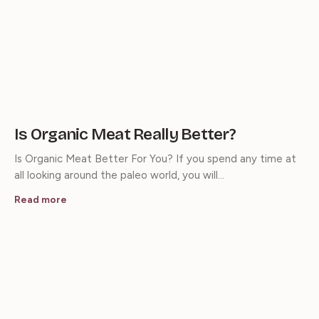
Is Organic Meat Really Better?
Is Organic Meat Better For You? If you spend any time at
all looking around the paleo world, you will…
Read more