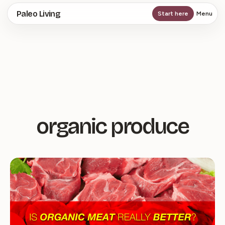
Skip
Paleo Living
Start here
Menu
to
main
content
organic produce