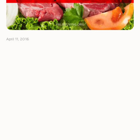
April 11, 2016