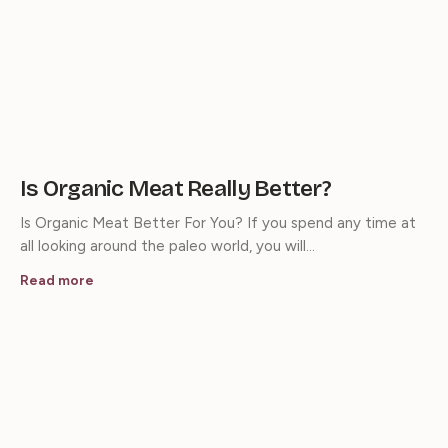
Is Organic Meat Really Better?
Is Organic Meat Better For You? If you spend any time at
all looking around the paleo world, you will…
Read more