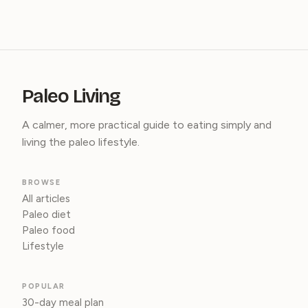
Paleo Living
A calmer, more practical guide to eating simply and
living the paleo lifestyle.
BROWSE
All articles
Paleo diet
Paleo food
Lifestyle
POPULAR
30-day meal plan