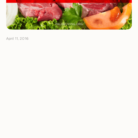
April 11, 2016