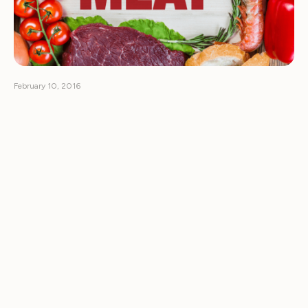
February 10, 2016