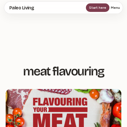
Skip
Paleo Living
Start here
Menu
to
main
content
meat flavouring