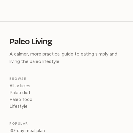
Paleo Living
A calmer, more practical guide to eating simply and
living the paleo lifestyle.
BROWSE
All articles
Paleo diet
Paleo food
Lifestyle
POPULAR
30-day meal plan