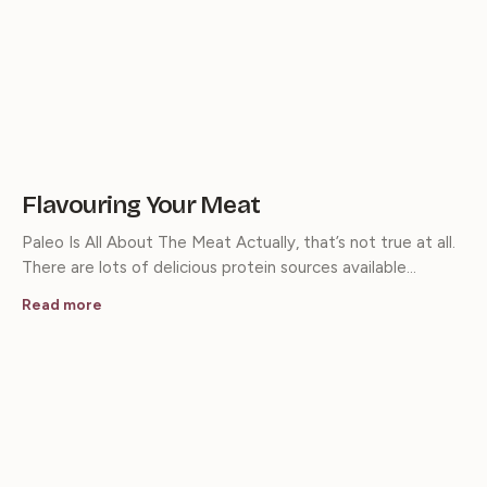
Flavouring Your Meat
Paleo Is All About The Meat Actually, that’s not true at all.
There are lots of delicious protein sources available…
Read more