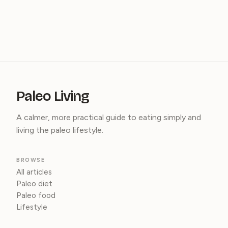
Paleo Living
A calmer, more practical guide to eating simply and
living the paleo lifestyle.
BROWSE
All articles
Paleo diet
Paleo food
Lifestyle