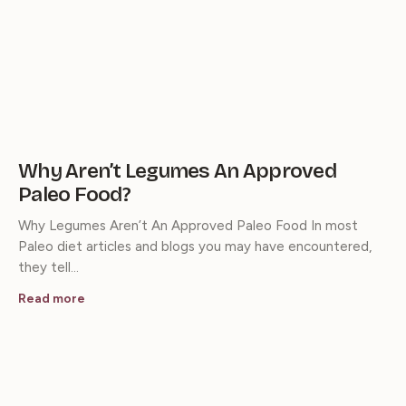
Why Aren’t Legumes An Approved
Paleo Food?
Why Legumes Aren’t An Approved Paleo Food In most
Paleo diet articles and blogs you may have encountered,
they tell…
Read more