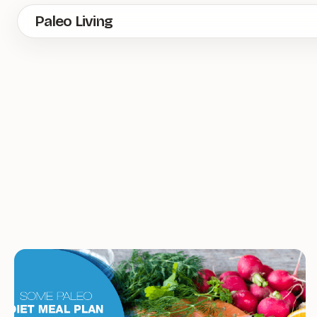
Skip
Paleo Living
to
main
content