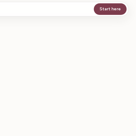
Start here