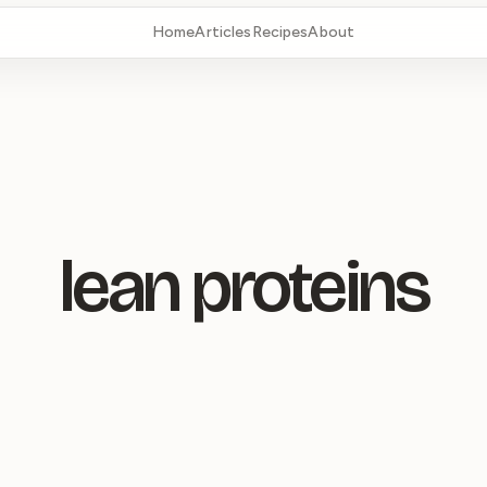
Home
Articles
Recipes
About
lean proteins