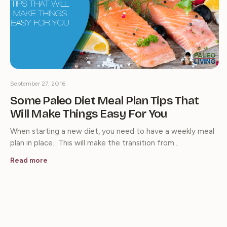
September 27, 2016
Some Paleo Diet Meal Plan Tips That
Will Make Things Easy For You
When starting a new diet, you need to have a weekly meal
plan in place. This will make the transition from…
Read more