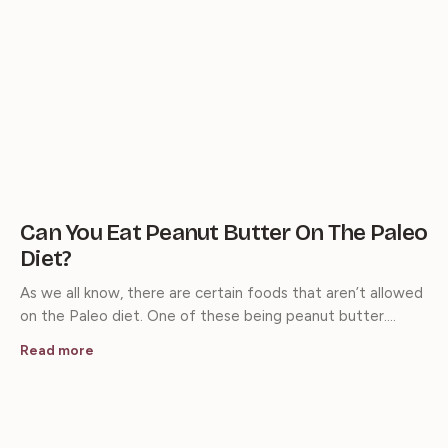
Can You Eat Peanut Butter On The Paleo
Diet?
As we all know, there are certain foods that aren’t allowed
on the Paleo diet. One of these being peanut butter.…
Read more