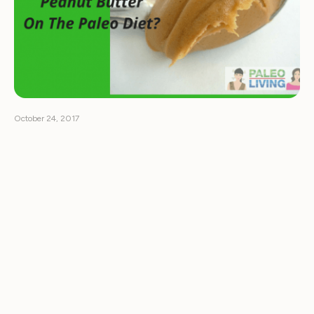
October 24, 2017