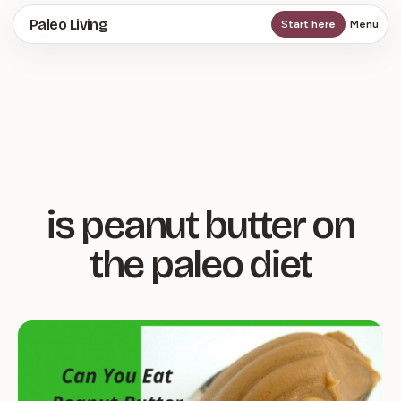
Skip
Paleo Living
Start here
Menu
to
main
content
is peanut butter on
the paleo diet