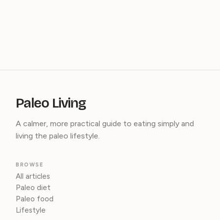
Paleo Living
A calmer, more practical guide to eating simply and
living the paleo lifestyle.
BROWSE
All articles
Paleo diet
Paleo food
Lifestyle