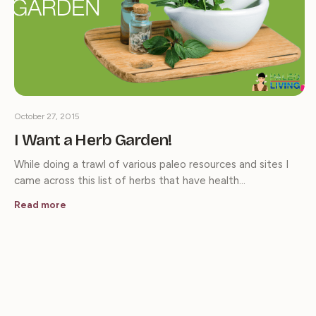
October 27, 2015
I Want a Herb Garden!
While doing a trawl of various paleo resources and sites I
came across this list of herbs that have health…
Read more