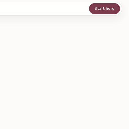
Start here