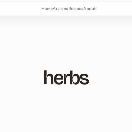
Home
Articles
Recipes
About
herbs