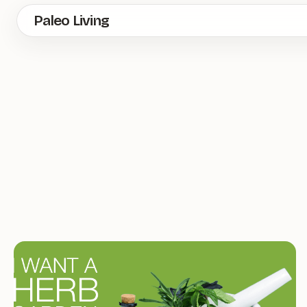
Skip
Paleo Living
to
main
content