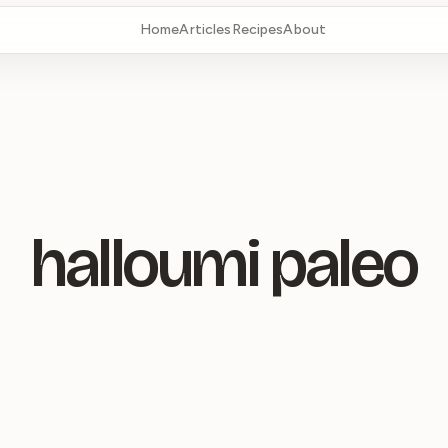
Home
Articles
Recipes
About
halloumi paleo