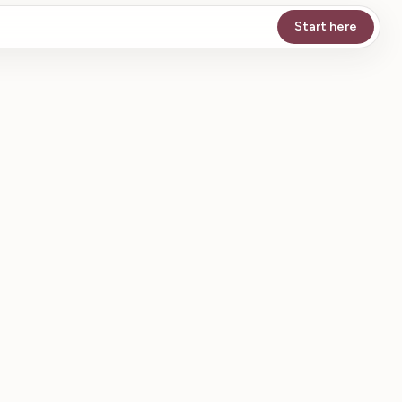
Start here