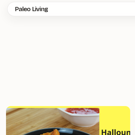
Skip
Paleo Living
to
main
content