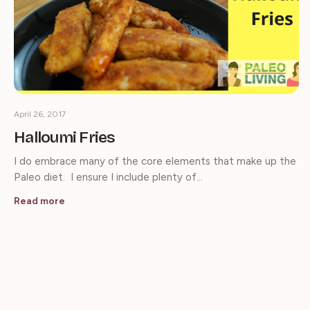
April 26, 2017
Halloumi Fries
I do embrace many of the core elements that make up the
Paleo diet. I ensure I include plenty of…
Read more