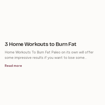
3 Home Workouts to Burn Fat
Home Workouts To Burn Fat Paleo on its own will offer
some impressive results if you want to lose some…
Read more