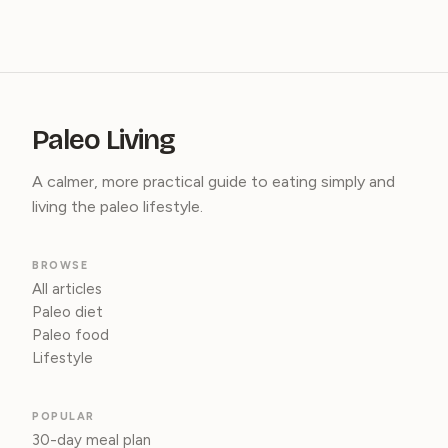
Paleo Living
A calmer, more practical guide to eating simply and
living the paleo lifestyle.
BROWSE
All articles
Paleo diet
Paleo food
Lifestyle
POPULAR
30-day meal plan