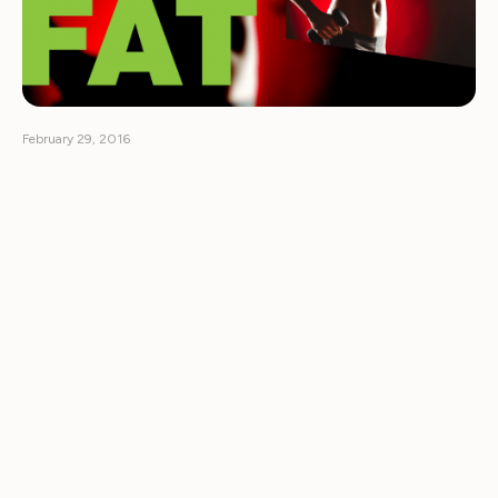
February 29, 2016