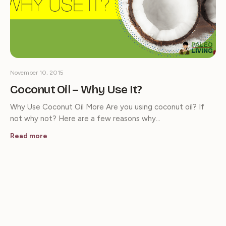
November 10, 2015
Coconut Oil – Why Use It?
Why Use Coconut Oil More Are you using coconut oil? If
not why not? Here are a few reasons why…
Read more