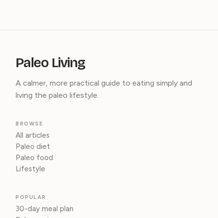
Paleo Living
A calmer, more practical guide to eating simply and
living the paleo lifestyle.
BROWSE
All articles
Paleo diet
Paleo food
Lifestyle
POPULAR
30-day meal plan