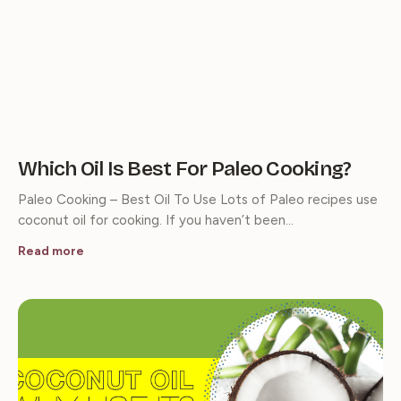
Which Oil Is Best For Paleo Cooking?
Paleo Cooking – Best Oil To Use Lots of Paleo recipes use
coconut oil for cooking. If you haven’t been…
Read more