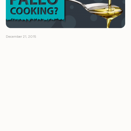
December 21, 2015