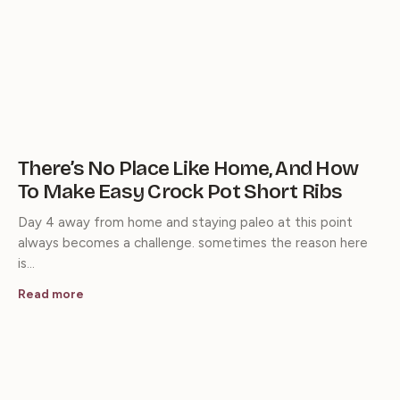
There’s No Place Like Home, And How
To Make Easy Crock Pot Short Ribs
Day 4 away from home and staying paleo at this point
always becomes a challenge. sometimes the reason here
is…
Read more