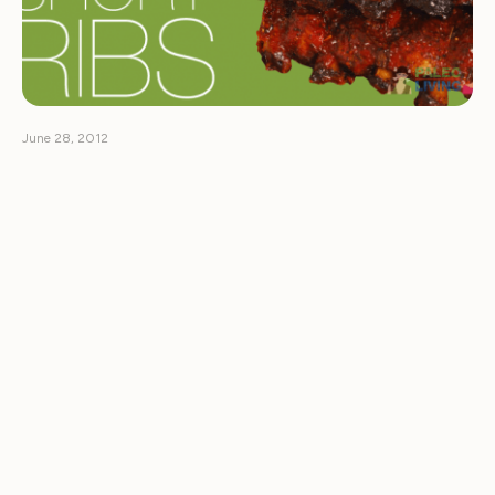
June 28, 2012