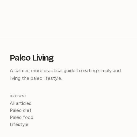
Paleo Living
A calmer, more practical guide to eating simply and
living the paleo lifestyle.
BROWSE
All articles
Paleo diet
Paleo food
Lifestyle